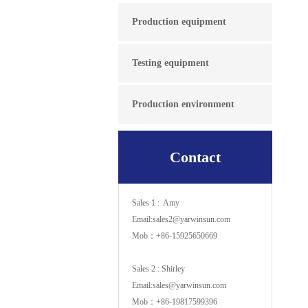
Production equipment
Testing equipment
Production environment
Contact
Sales 1 : Amy
Email:sales2@yarwinsun.com
Mob：+86-15925650669
Sales 2 : Shirley
Email:sales@yarwinsun.com
Mob：+86-19817599396