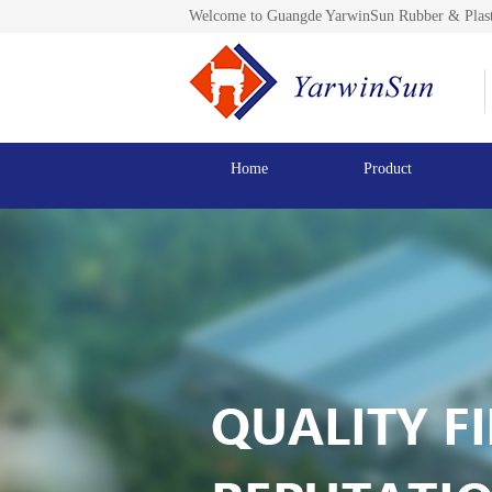
Welcome to Guangde YarwinSun Rubber & Plast
Home
Product