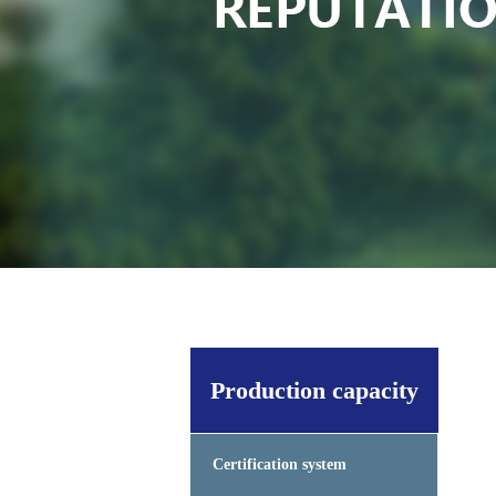
Production capacity
Certification system