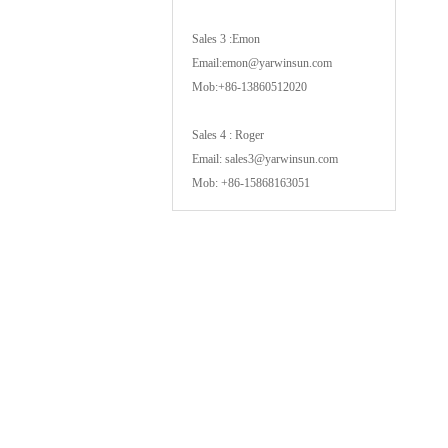
Sales 3 :Emon
Email:emon@yarwinsun.com
Mob:+86-13860512020
Sales 4 : Roger
Email: sales3@yarwinsun.com
Mob: +86-15868163051