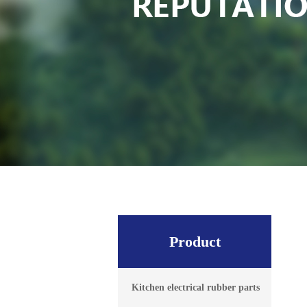
Product
Kitchen electrical rubber parts