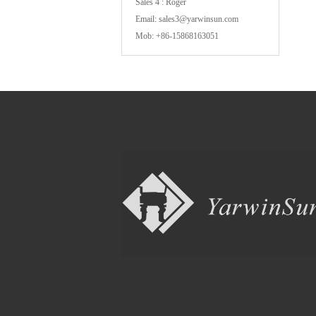
Sales 4 : Roger
Email: sales3@yarwinsun.com
Mob: +86-15868163051