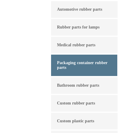
Automotive rubber parts
Rubber parts for lamps
Medical rubber parts
Packaging container rubber
parts
Bathroom rubber parts
Custom rubber parts
Custom plastic parts