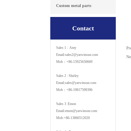
Custom metal parts
Contact
Sales 1 : Amy
Pr
Email:sales2@yarwinsun.com
N
Mob：+86-15925650669
Sales 2 : Shirley
Email:sales@yarwinsun.com
Mob：+86-19817599396
Sales 3 :Emon
Email:emon@yarwinsun.com
Mob:+86-13860512020