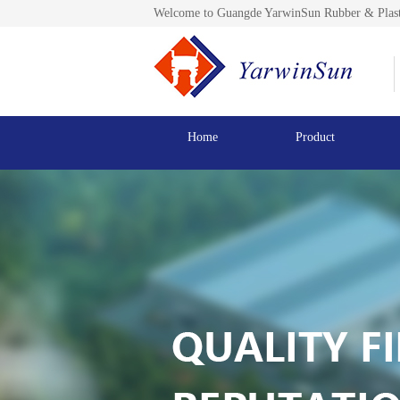
Welcome to Guangde YarwinSun Rubber & Plast
Home
Product