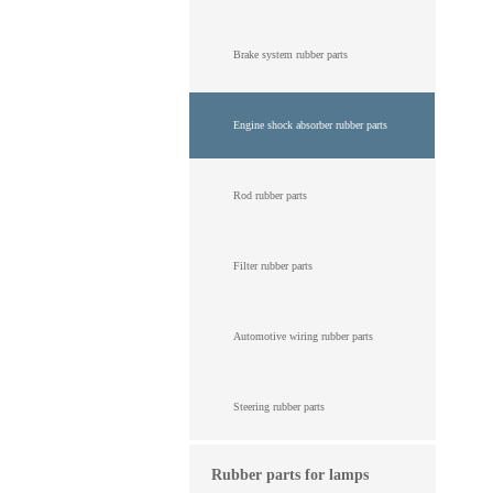
Brake system rubber parts
Engine shock absorber rubber parts
Rod rubber parts
Filter rubber parts
Automotive wiring rubber parts
Steering rubber parts
Rubber parts for lamps