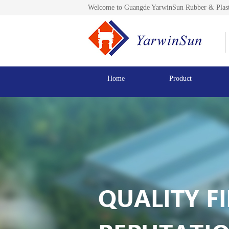
Welcome to Guangde YarwinSun Rubber & Plast
Home
Product