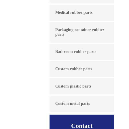
Medical rubber parts
Packaging container rubber
parts
Bathroom rubber parts
Custom rubber parts
Custom plastic parts
Custom metal parts
Contact