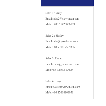
Sales 1 : Amy
Email:sales2@yarwinsun.com
Mob：+86-15925650669
Sales 2 : Shirley
Email:sales@yarwinsun.com
Mob：+86-19817599396
Sales 3 :Emon
Email:emon@yarwinsun.com
Mob:+86-13860512020
Sales 4 : Roger
Email: sales3@yarwinsun.com
Mob: +86-15868163051