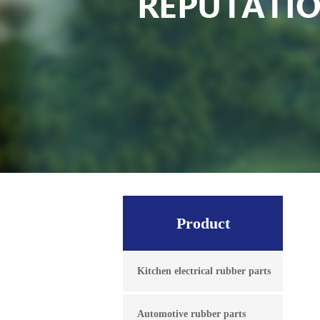
Product
Kitchen electrical rubber parts
Automotive rubber parts