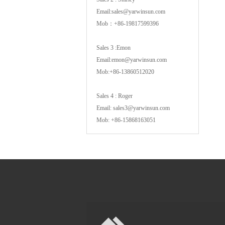
Email:sales@yarwinsun.com
Mob：+86-19817599396
Sales 3 :Emon
Email:emon@yarwinsun.com
Mob:+86-13860512020
Sales 4 : Roger
Email: sales3@yarwinsun.com
Mob: +86-15868163051