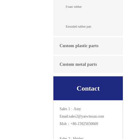
Foam rubber
Extruded rubber part
Custom plastic parts
Custom metal parts
Contact
Sales 1 : Amy
Email:sales2@yarwinsun.com
Mob：+86-15925650669
Sales 2 : Shirley