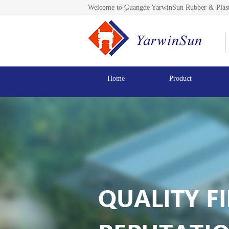
Welcome to Guangde YarwinSun Rubber & Plast
Home
Product