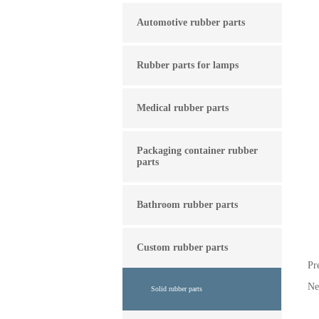
Automotive rubber parts
Rubber parts for lamps
Medical rubber parts
Packaging container rubber
parts
Bathroom rubber parts
Custom rubber parts
Pr
N
Solid rubber parts