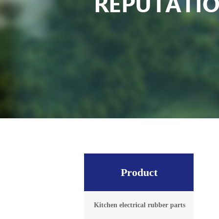
Product
Kitchen electrical rubber parts